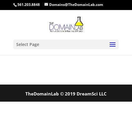
561.203.8848
Domains@TheDomainLab.com
Select Page
TheDomainLab © 2019 DreamSci LLC