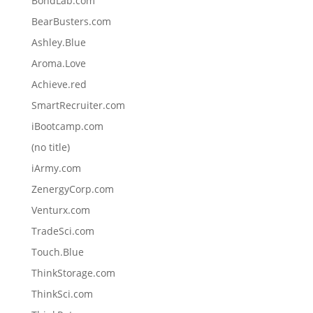
BondLab.com
BearBusters.com
Ashley.Blue
Aroma.Love
Achieve.red
SmartRecruiter.com
iBootcamp.com
(no title)
iArmy.com
ZenergyCorp.com
Venturx.com
TradeSci.com
Touch.Blue
ThinkStorage.com
ThinkSci.com