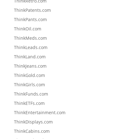
ThinkRetro.com
ThinkPatents.com
ThinkPants.com
ThinkOil.com
ThinkMeds.com
ThinkLeads.com
ThinkLand.com
ThinkJeans.com
ThinkGold.com
ThinkGirls.com
ThinkFunds.com
ThinkETFs.com
ThinkEntertainment.com
ThinkDisplays.com
ThinkCabins.com