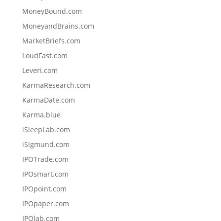
MoneyBound.com
MoneyandBrains.com
MarketBriefs.com
LoudFast.com
Leveri.com
KarmaResearch.com
KarmaDate.com
Karma.blue
iSleepLab.com
iSigmund.com
IPOTrade.com
IPOsmart.com
IPOpoint.com
IPOpaper.com
IPOlab.com