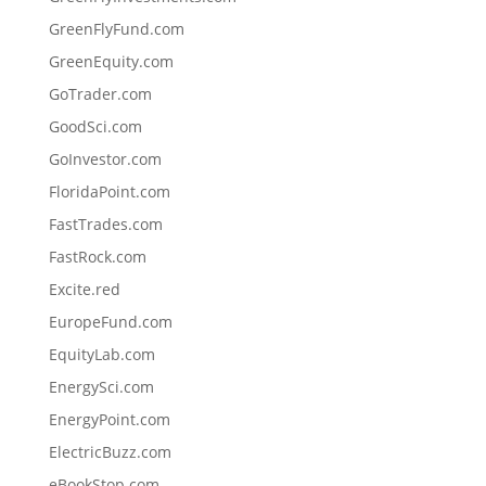
GreenFlyFund.com
GreenEquity.com
GoTrader.com
GoodSci.com
GoInvestor.com
FloridaPoint.com
FastTrades.com
FastRock.com
Excite.red
EuropeFund.com
EquityLab.com
EnergySci.com
EnergyPoint.com
ElectricBuzz.com
eBookStop.com