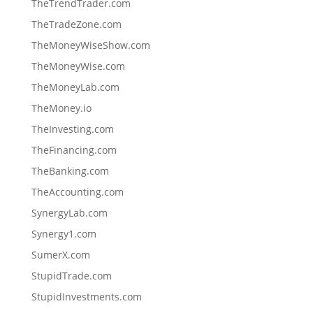
TheTrendTrader.com
TheTradeZone.com
TheMoneyWiseShow.com
TheMoneyWise.com
TheMoneyLab.com
TheMoney.io
TheInvesting.com
TheFinancing.com
TheBanking.com
TheAccounting.com
SynergyLab.com
Synergy1.com
SumerX.com
StupidTrade.com
StupidInvestments.com