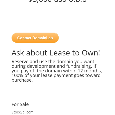
Contact DomainLab
Ask about Lease to Own!
Reserve and use the domain you want
during development and fundraising. If
you pay off the domain within 12 months,
100% of your lease payment goes toward
purchase.
For Sale
StockSci.com