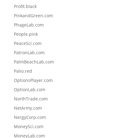
Profit.black
PinkandGreen.com
PhageLab.com
People.pink
PeaceSci.com
PatronLab.com
PalmBeachLab.com
Palio.red
OptionsPlayer.com
OptionLab.com
NorthTrade.com
NetArmy.com
NergyCorp.com
MoneySci.com
MoneyLab.com