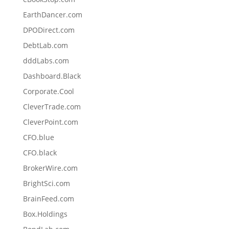
EarthDancer.com
DPODirect.com
DebtLab.com
dddLabs.com
Dashboard.Black
Corporate.Cool
CleverTrade.com
CleverPoint.com
CFO.blue
CFO.black
BrokerWire.com
BrightSci.com
BrainFeed.com
Box.Holdings