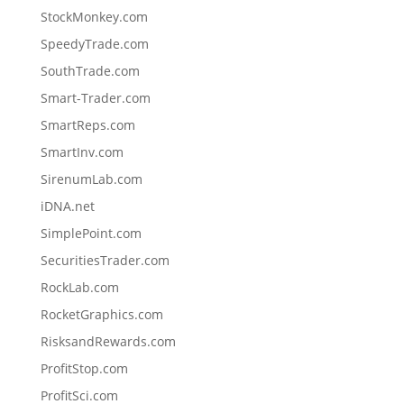
StockMonkey.com
SpeedyTrade.com
SouthTrade.com
Smart-Trader.com
SmartReps.com
SmartInv.com
SirenumLab.com
iDNA.net
SimplePoint.com
SecuritiesTrader.com
RockLab.com
RocketGraphics.com
RisksandRewards.com
ProfitStop.com
ProfitSci.com