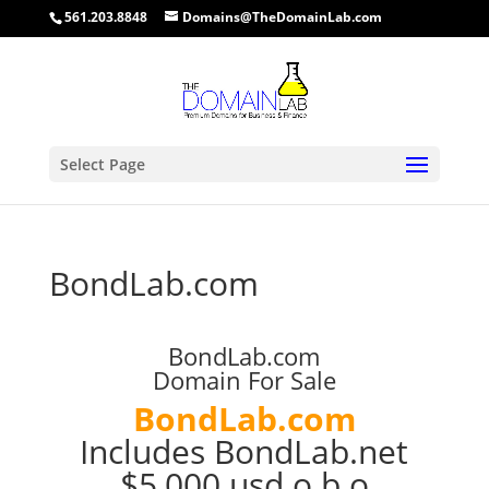
561.203.8848
Domains@TheDomainLab.com
Select Page
BondLab.com
BondLab.com
Domain For Sale
BondLab.com
Includes BondLab.net
$5,000 usd o.b.o