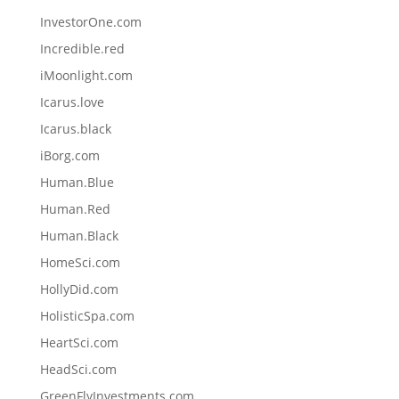
InvestorOne.com
Incredible.red
iMoonlight.com
Icarus.love
Icarus.black
iBorg.com
Human.Blue
Human.Red
Human.Black
HomeSci.com
HollyDid.com
HolisticSpa.com
HeartSci.com
HeadSci.com
GreenFlyInvestments.com