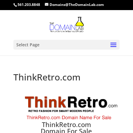
561.203.8848
Domains@TheDomainLab.com
Select Page
ThinkRetro.com
ThinkRetro.com
Domain For Sale