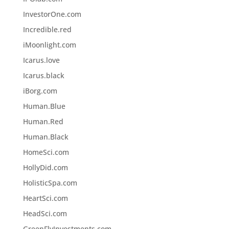
InvestorOne.com
Incredible.red
iMoonlight.com
Icarus.love
Icarus.black
iBorg.com
Human.Blue
Human.Red
Human.Black
HomeSci.com
HollyDid.com
HolisticSpa.com
HeartSci.com
HeadSci.com
GreenFlyInvestments.com