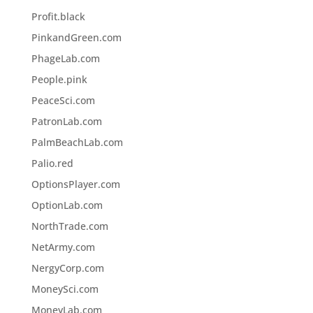
Profit.black
PinkandGreen.com
PhageLab.com
People.pink
PeaceSci.com
PatronLab.com
PalmBeachLab.com
Palio.red
OptionsPlayer.com
OptionLab.com
NorthTrade.com
NetArmy.com
NergyCorp.com
MoneySci.com
MoneyLab.com