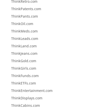
ThinkRetro.com
ThinkPatents.com
ThinkPants.com
ThinkOil.com
ThinkMeds.com
ThinkLeads.com
ThinkLand.com
ThinkJeans.com
ThinkGold.com
ThinkGirls.com
ThinkFunds.com
ThinkETFs.com
ThinkEntertainment.com
ThinkDisplays.com
ThinkCabins.com