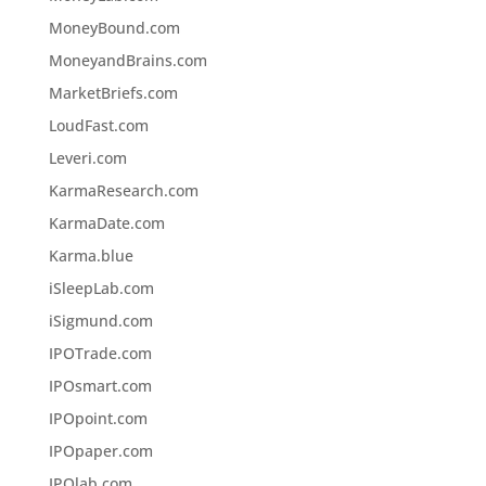
MoneyBound.com
MoneyandBrains.com
MarketBriefs.com
LoudFast.com
Leveri.com
KarmaResearch.com
KarmaDate.com
Karma.blue
iSleepLab.com
iSigmund.com
IPOTrade.com
IPOsmart.com
IPOpoint.com
IPOpaper.com
IPOlab.com