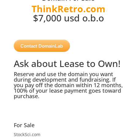
ThinkRetro.com
$7,000 usd o.b.o
Contact DomainLab
Ask about Lease to Own!
Reserve and use the domain you want
during development and fundraising. If
you pay off the domain within 12 months,
100% of your lease payment goes toward
purchase.
For Sale
StockSci.com