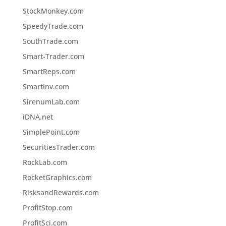
StockMonkey.com
SpeedyTrade.com
SouthTrade.com
Smart-Trader.com
SmartReps.com
SmartInv.com
SirenumLab.com
iDNA.net
SimplePoint.com
SecuritiesTrader.com
RockLab.com
RocketGraphics.com
RisksandRewards.com
ProfitStop.com
ProfitSci.com