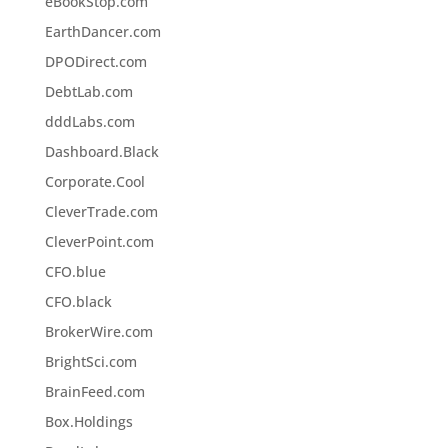
eBookStop.com
EarthDancer.com
DPODirect.com
DebtLab.com
dddLabs.com
Dashboard.Black
Corporate.Cool
CleverTrade.com
CleverPoint.com
CFO.blue
CFO.black
BrokerWire.com
BrightSci.com
BrainFeed.com
Box.Holdings