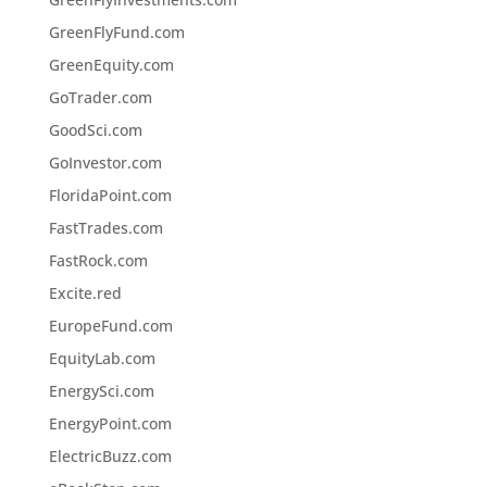
GreenFlyFund.com
GreenEquity.com
GoTrader.com
GoodSci.com
GoInvestor.com
FloridaPoint.com
FastTrades.com
FastRock.com
Excite.red
EuropeFund.com
EquityLab.com
EnergySci.com
EnergyPoint.com
ElectricBuzz.com