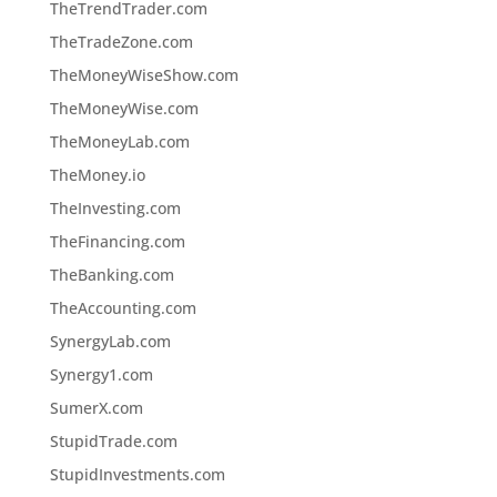
TheTrendTrader.com
TheTradeZone.com
TheMoneyWiseShow.com
TheMoneyWise.com
TheMoneyLab.com
TheMoney.io
TheInvesting.com
TheFinancing.com
TheBanking.com
TheAccounting.com
SynergyLab.com
Synergy1.com
SumerX.com
StupidTrade.com
StupidInvestments.com