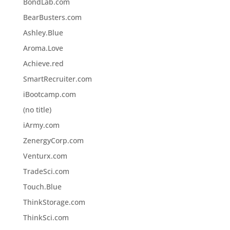
BondLab.com
BearBusters.com
Ashley.Blue
Aroma.Love
Achieve.red
SmartRecruiter.com
iBootcamp.com
(no title)
iArmy.com
ZenergyCorp.com
Venturx.com
TradeSci.com
Touch.Blue
ThinkStorage.com
ThinkSci.com