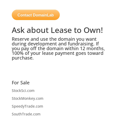
Contact DomainLab
Ask about Lease to Own!
Reserve and use the domain you want
during development and fundraising. If
you pay off the domain within 12 months,
100% of your lease payment goes toward
purchase.
For Sale
StockSci.com
StockMonkey.com
SpeedyTrade.com
SouthTrade.com