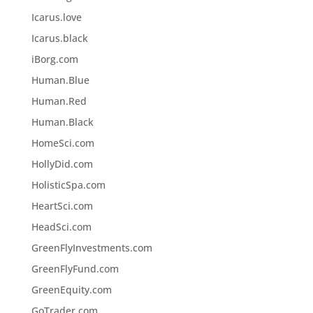
Icarus.love
Icarus.black
iBorg.com
Human.Blue
Human.Red
Human.Black
HomeSci.com
HollyDid.com
HolisticSpa.com
HeartSci.com
HeadSci.com
GreenFlyInvestments.com
GreenFlyFund.com
GreenEquity.com
GoTrader.com