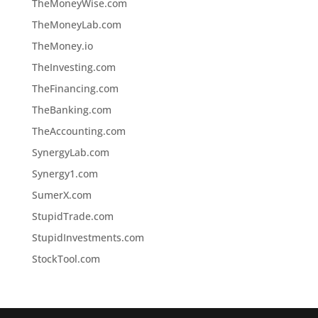
TheMoneyWise.com
TheMoneyLab.com
TheMoney.io
TheInvesting.com
TheFinancing.com
TheBanking.com
TheAccounting.com
SynergyLab.com
Synergy1.com
SumerX.com
StupidTrade.com
StupidInvestments.com
StockTool.com