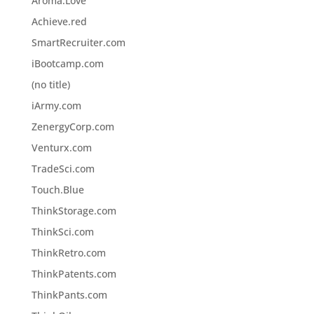
Aroma.Love
Achieve.red
SmartRecruiter.com
iBootcamp.com
(no title)
iArmy.com
ZenergyCorp.com
Venturx.com
TradeSci.com
Touch.Blue
ThinkStorage.com
ThinkSci.com
ThinkRetro.com
ThinkPatents.com
ThinkPants.com