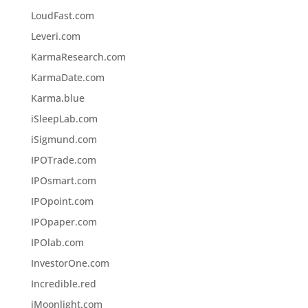
LoudFast.com
Leveri.com
KarmaResearch.com
KarmaDate.com
Karma.blue
iSleepLab.com
iSigmund.com
IPOTrade.com
IPOsmart.com
IPOpoint.com
IPOpaper.com
IPOlab.com
InvestorOne.com
Incredible.red
iMoonlight.com