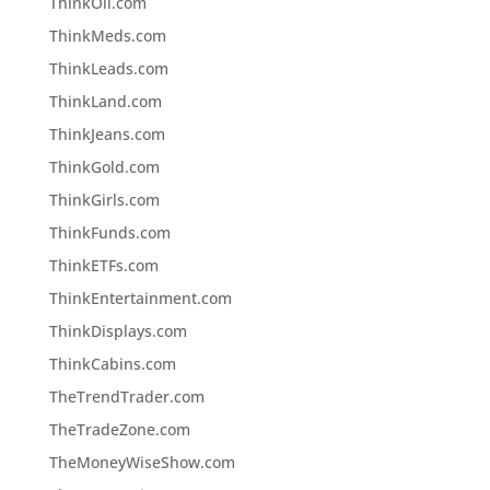
ThinkOil.com
ThinkMeds.com
ThinkLeads.com
ThinkLand.com
ThinkJeans.com
ThinkGold.com
ThinkGirls.com
ThinkFunds.com
ThinkETFs.com
ThinkEntertainment.com
ThinkDisplays.com
ThinkCabins.com
TheTrendTrader.com
TheTradeZone.com
TheMoneyWiseShow.com