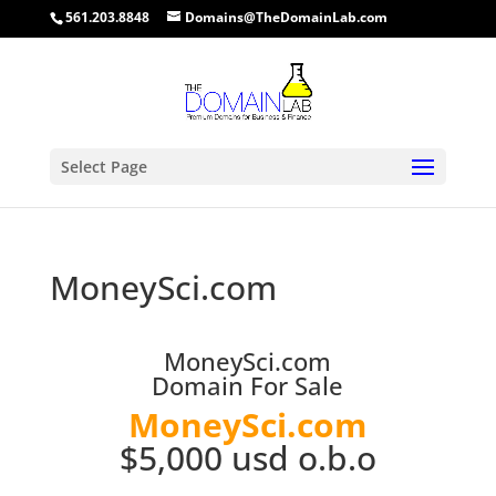
561.203.8848
Domains@TheDomainLab.com
Select Page
MoneySci.com
MoneySci.com
Domain For Sale
MoneySci.com
$5,000 usd o.b.o