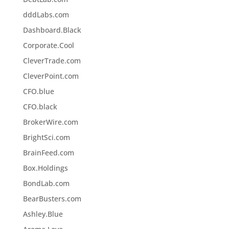
dddLabs.com
Dashboard.Black
Corporate.Cool
CleverTrade.com
CleverPoint.com
CFO.blue
CFO.black
BrokerWire.com
BrightSci.com
BrainFeed.com
Box.Holdings
BondLab.com
BearBusters.com
Ashley.Blue