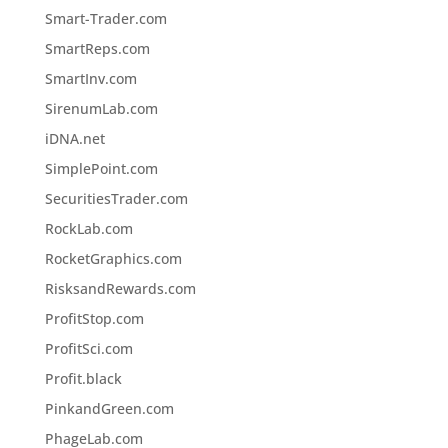
Smart-Trader.com
SmartReps.com
SmartInv.com
SirenumLab.com
iDNA.net
SimplePoint.com
SecuritiesTrader.com
RockLab.com
RocketGraphics.com
RisksandRewards.com
ProfitStop.com
ProfitSci.com
Profit.black
PinkandGreen.com
PhageLab.com