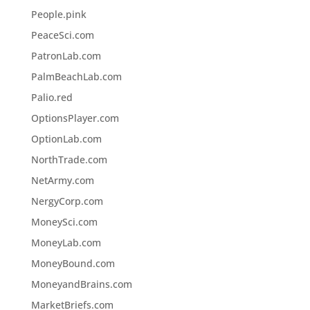
People.pink
PeaceSci.com
PatronLab.com
PalmBeachLab.com
Palio.red
OptionsPlayer.com
OptionLab.com
NorthTrade.com
NetArmy.com
NergyCorp.com
MoneySci.com
MoneyLab.com
MoneyBound.com
MoneyandBrains.com
MarketBriefs.com