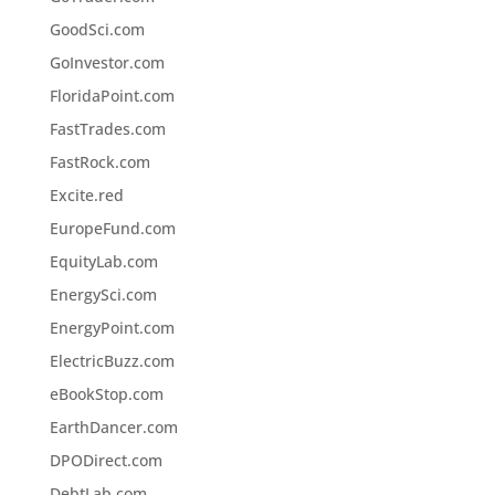
GoodSci.com
GoInvestor.com
FloridaPoint.com
FastTrades.com
FastRock.com
Excite.red
EuropeFund.com
EquityLab.com
EnergySci.com
EnergyPoint.com
ElectricBuzz.com
eBookStop.com
EarthDancer.com
DPODirect.com
DebtLab.com