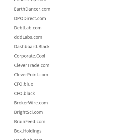
EarthDancer.com
DPODirect.com
DebtLab.com
dddLabs.com
Dashboard.Black
Corporate.Cool
CleverTrade.com
CleverPoint.com
CFO.blue
CFO.black
BrokerWire.com
BrightSci.com
BrainFeed.com
Box.Holdings