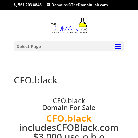
561.203.8848
Domains@TheDomainLab.com
Select Page
CFO.black
CFO.black
Domain For Sale
CFO.black
includesCFOBlack.com
$3,000 usd o.b.o