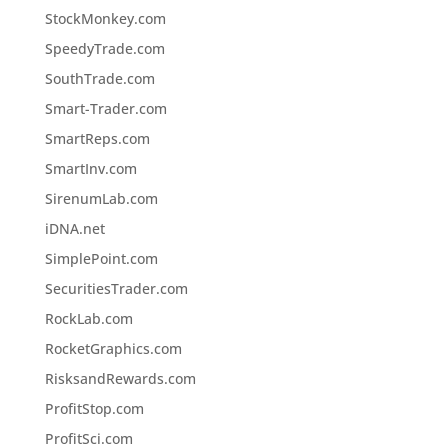
StockMonkey.com
SpeedyTrade.com
SouthTrade.com
Smart-Trader.com
SmartReps.com
SmartInv.com
SirenumLab.com
iDNA.net
SimplePoint.com
SecuritiesTrader.com
RockLab.com
RocketGraphics.com
RisksandRewards.com
ProfitStop.com
ProfitSci.com