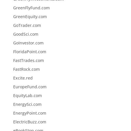
GreenFlyFund.com
GreenEquity.com
GoTrader.com
GoodSci.com
GoInvestor.com
FloridaPoint.com
FastTrades.com
FastRock.com
Excite.red
EuropeFund.com
EquityLab.com
EnergySci.com
EnergyPoint.com
ElectricBuzz.com
eBookStop.com