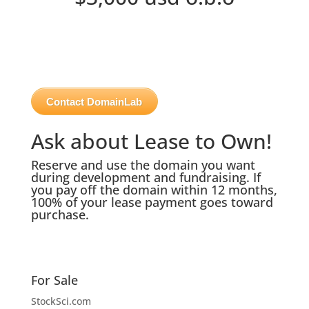
Contact DomainLab
Ask about Lease to Own!
Reserve and use the domain you want
during development and fundraising. If
you pay off the domain within 12 months,
100% of your lease payment goes toward
purchase.
For Sale
StockSci.com