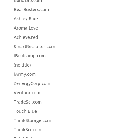
BondLab.com
BearBusters.com
Ashley.Blue
Aroma.Love
Achieve.red
SmartRecruiter.com
iBootcamp.com
(no title)
iArmy.com
ZenergyCorp.com
Venturx.com
TradeSci.com
Touch.Blue
ThinkStorage.com
ThinkSci.com