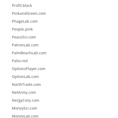
Profit.black
PinkandGreen.com
PhageLab.com
People.pink
PeaceSci.com
PatronLab.com
PalmBeachLab.com
Palio.red
OptionsPlayer.com
OptionLab.com
NorthTrade.com
NetArmy.com
NergyCorp.com
MoneySci.com
MoneyLab.com