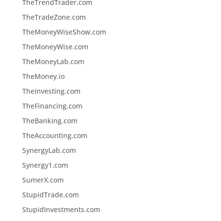
TheTrendTrader.com
TheTradeZone.com
TheMoneyWiseShow.com
TheMoneyWise.com
TheMoneyLab.com
TheMoney.io
TheInvesting.com
TheFinancing.com
TheBanking.com
TheAccounting.com
SynergyLab.com
Synergy1.com
SumerX.com
StupidTrade.com
StupidInvestments.com