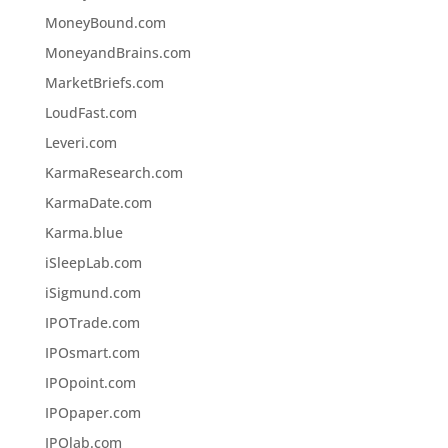
MoneyBound.com
MoneyandBrains.com
MarketBriefs.com
LoudFast.com
Leveri.com
KarmaResearch.com
KarmaDate.com
Karma.blue
iSleepLab.com
iSigmund.com
IPOTrade.com
IPOsmart.com
IPOpoint.com
IPOpaper.com
IPOlab.com