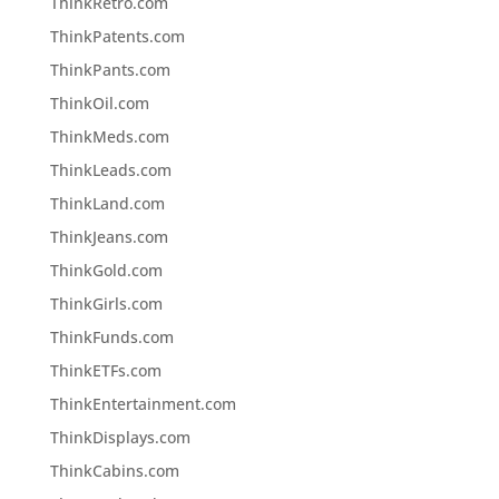
ThinkRetro.com
ThinkPatents.com
ThinkPants.com
ThinkOil.com
ThinkMeds.com
ThinkLeads.com
ThinkLand.com
ThinkJeans.com
ThinkGold.com
ThinkGirls.com
ThinkFunds.com
ThinkETFs.com
ThinkEntertainment.com
ThinkDisplays.com
ThinkCabins.com