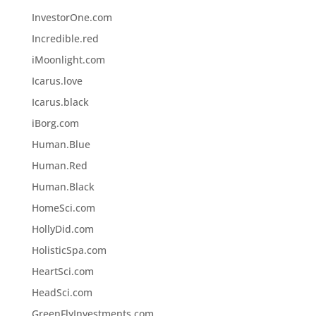
InvestorOne.com
Incredible.red
iMoonlight.com
Icarus.love
Icarus.black
iBorg.com
Human.Blue
Human.Red
Human.Black
HomeSci.com
HollyDid.com
HolisticSpa.com
HeartSci.com
HeadSci.com
GreenFlyInvestments.com