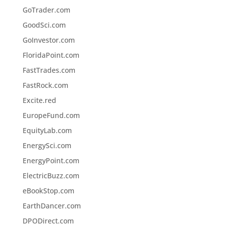
GoTrader.com
GoodSci.com
GoInvestor.com
FloridaPoint.com
FastTrades.com
FastRock.com
Excite.red
EuropeFund.com
EquityLab.com
EnergySci.com
EnergyPoint.com
ElectricBuzz.com
eBookStop.com
EarthDancer.com
DPODirect.com