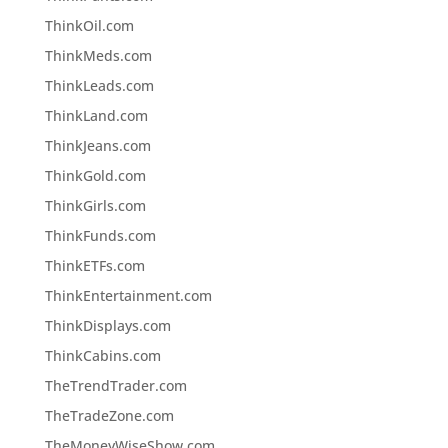
ThinkOil.com
ThinkMeds.com
ThinkLeads.com
ThinkLand.com
ThinkJeans.com
ThinkGold.com
ThinkGirls.com
ThinkFunds.com
ThinkETFs.com
ThinkEntertainment.com
ThinkDisplays.com
ThinkCabins.com
TheTrendTrader.com
TheTradeZone.com
TheMoneyWiseShow.com