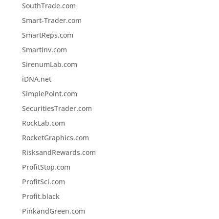
SouthTrade.com
Smart-Trader.com
SmartReps.com
SmartInv.com
SirenumLab.com
iDNA.net
SimplePoint.com
SecuritiesTrader.com
RockLab.com
RocketGraphics.com
RisksandRewards.com
ProfitStop.com
ProfitSci.com
Profit.black
PinkandGreen.com