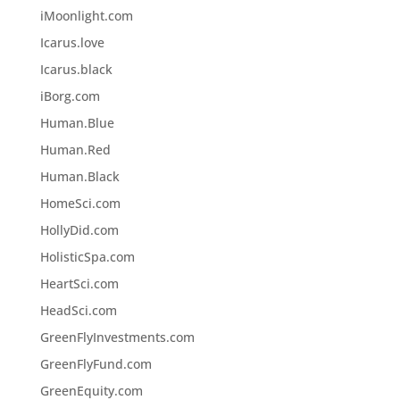
iMoonlight.com
Icarus.love
Icarus.black
iBorg.com
Human.Blue
Human.Red
Human.Black
HomeSci.com
HollyDid.com
HolisticSpa.com
HeartSci.com
HeadSci.com
GreenFlyInvestments.com
GreenFlyFund.com
GreenEquity.com