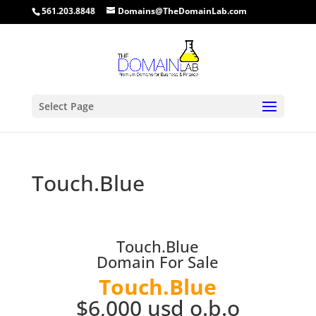
561.203.8848
Domains@TheDomainLab.com
Select Page
Touch.Blue
Touch.Blue
Domain For Sale
Touch.Blue
$6,000 usd o.b.o