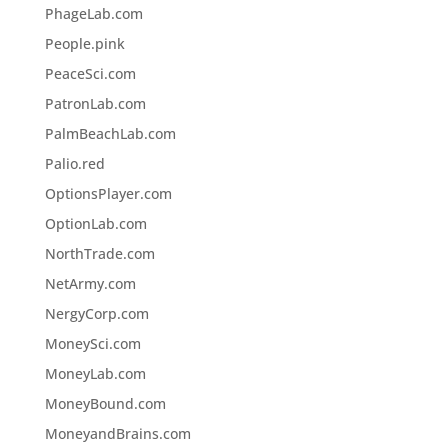
PhageLab.com
People.pink
PeaceSci.com
PatronLab.com
PalmBeachLab.com
Palio.red
OptionsPlayer.com
OptionLab.com
NorthTrade.com
NetArmy.com
NergyCorp.com
MoneySci.com
MoneyLab.com
MoneyBound.com
MoneyandBrains.com