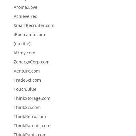
Aroma.Love
Achieve.red
SmartRecruiter.com
iBootcamp.com
(no title)
iArmy.com
ZenergyCorp.com
Venturx.com
TradeSci.com
Touch.Blue
ThinkStorage.com
ThinkSci.com
ThinkRetro.com
ThinkPatents.com
ThinkPants.com