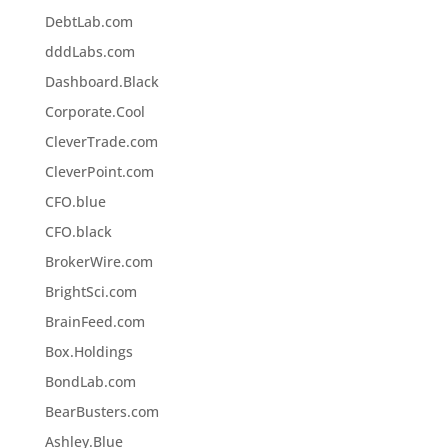
DebtLab.com
dddLabs.com
Dashboard.Black
Corporate.Cool
CleverTrade.com
CleverPoint.com
CFO.blue
CFO.black
BrokerWire.com
BrightSci.com
BrainFeed.com
Box.Holdings
BondLab.com
BearBusters.com
Ashley.Blue