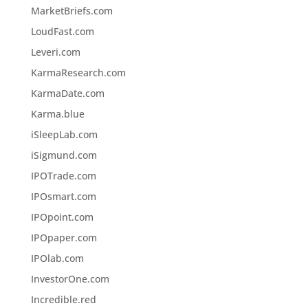
MarketBriefs.com
LoudFast.com
Leveri.com
KarmaResearch.com
KarmaDate.com
Karma.blue
iSleepLab.com
iSigmund.com
IPOTrade.com
IPOsmart.com
IPOpoint.com
IPOpaper.com
IPOlab.com
InvestorOne.com
Incredible.red