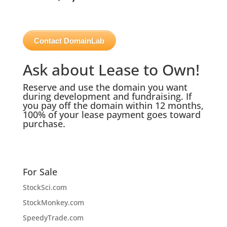
Contact DomainLab
Ask about Lease to Own!
Reserve and use the domain you want
during development and fundraising. If
you pay off the domain within 12 months,
100% of your lease payment goes toward
purchase.
For Sale
StockSci.com
StockMonkey.com
SpeedyTrade.com