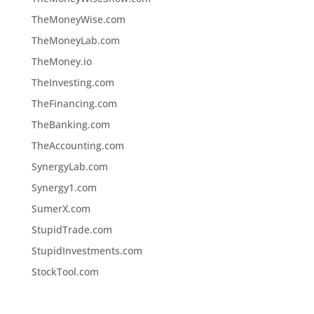
TheMoneyWise.com
TheMoneyLab.com
TheMoney.io
TheInvesting.com
TheFinancing.com
TheBanking.com
TheAccounting.com
SynergyLab.com
Synergy1.com
SumerX.com
StupidTrade.com
StupidInvestments.com
StockTool.com