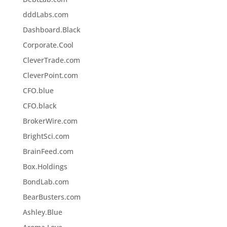
dddLabs.com
Dashboard.Black
Corporate.Cool
CleverTrade.com
CleverPoint.com
CFO.blue
CFO.black
BrokerWire.com
BrightSci.com
BrainFeed.com
Box.Holdings
BondLab.com
BearBusters.com
Ashley.Blue