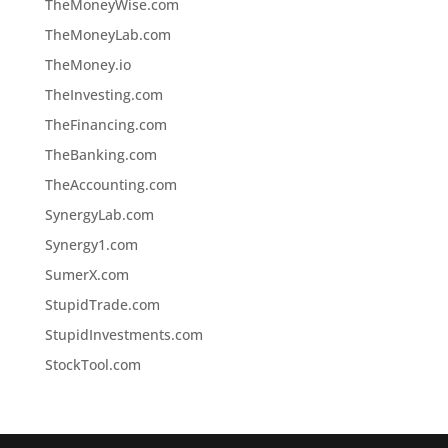
TheMoneyWise.com
TheMoneyLab.com
TheMoney.io
TheInvesting.com
TheFinancing.com
TheBanking.com
TheAccounting.com
SynergyLab.com
Synergy1.com
SumerX.com
StupidTrade.com
StupidInvestments.com
StockTool.com