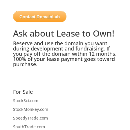
Contact DomainLab
Ask about Lease to Own!
Reserve and use the domain you want
during development and fundraising. If
you pay off the domain within 12 months,
100% of your lease payment goes toward
purchase.
For Sale
StockSci.com
StockMonkey.com
SpeedyTrade.com
SouthTrade.com