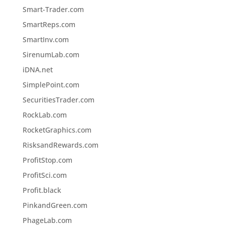
Smart-Trader.com
SmartReps.com
SmartInv.com
SirenumLab.com
iDNA.net
SimplePoint.com
SecuritiesTrader.com
RockLab.com
RocketGraphics.com
RisksandRewards.com
ProfitStop.com
ProfitSci.com
Profit.black
PinkandGreen.com
PhageLab.com