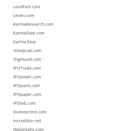
LoudFast.com
Leveri.com
KarmaResearch.com
KarmaDate.com
Karma.blue
iSleepLab.com
iSigmund.com
IPOTrade.com
IPOsmart.com
IPOpoint.com
IPOpaper.com
IPOlab.com
InvestorOne.com
Incredible.red
iMoonlight.com