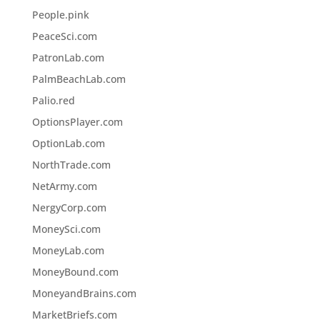
People.pink
PeaceSci.com
PatronLab.com
PalmBeachLab.com
Palio.red
OptionsPlayer.com
OptionLab.com
NorthTrade.com
NetArmy.com
NergyCorp.com
MoneySci.com
MoneyLab.com
MoneyBound.com
MoneyandBrains.com
MarketBriefs.com