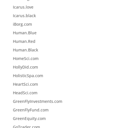
Icarus.love
Icarus.black
iBorg.com
Human.Blue
Human.Red
Human.Black
HomeSci.com
HollyDid.com
HolisticSpa.com
HeartSci.com
HeadSci.com
GreenFlyInvestments.com
GreenFlyFund.com
GreenEquity.com
GoTrader.com