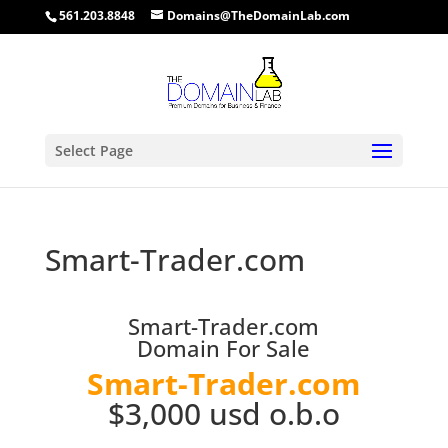
561.203.8848
Domains@TheDomainLab.com
Select Page
Smart-Trader.com
Smart-Trader.com
Domain For Sale
Smart-Trader.com
$3,000 usd o.b.o