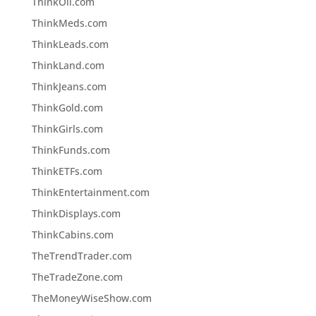
ThinkOil.com
ThinkMeds.com
ThinkLeads.com
ThinkLand.com
ThinkJeans.com
ThinkGold.com
ThinkGirls.com
ThinkFunds.com
ThinkETFs.com
ThinkEntertainment.com
ThinkDisplays.com
ThinkCabins.com
TheTrendTrader.com
TheTradeZone.com
TheMoneyWiseShow.com