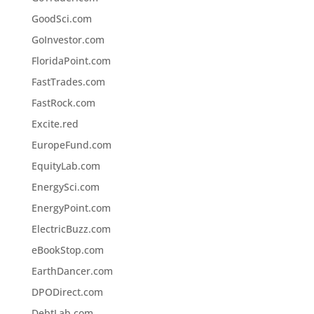
GoodSci.com
GoInvestor.com
FloridaPoint.com
FastTrades.com
FastRock.com
Excite.red
EuropeFund.com
EquityLab.com
EnergySci.com
EnergyPoint.com
ElectricBuzz.com
eBookStop.com
EarthDancer.com
DPODirect.com
DebtLab.com