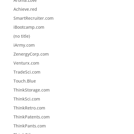
Aroma.Love
Achieve.red
SmartRecruiter.com
iBootcamp.com
(no title)
iArmy.com
ZenergyCorp.com
Venturx.com
TradeSci.com
Touch.Blue
ThinkStorage.com
ThinkSci.com
ThinkRetro.com
ThinkPatents.com
ThinkPants.com