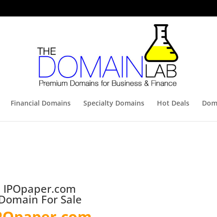
Financial Domains
Specialty Domains
Hot Deals
Doma
IPOpaper.com
Domain For Sale
POpaper.com