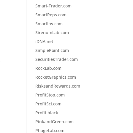
Smart-Trader.com
SmartReps.com
SmartInv.com
SirenumLab.com
iDNA.net
SimplePoint.com
SecuritiesTrader.com
f
RockLab.com
RocketGraphics.com
RisksandRewards.com
ProfitStop.com
ProfitSci.com
Profit.black
PinkandGreen.com
PhageLab.com