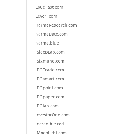
LoudFast.com
Leveri.com
KarmaResearch.com
KarmaDate.com
Karma.blue
iSleepLab.com
iSigmund.com
IPOTrade.com
IPOsmart.com
IPOpoint.com
IPOpaper.com
IPOlab.com
InvestorOne.com
Incredible.red
iMoonlight.com