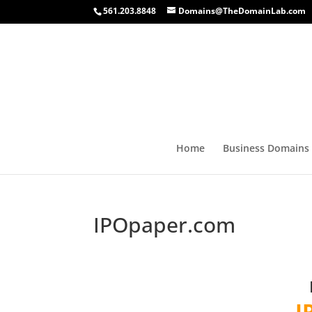
561.203.8848
Domains@TheDomainLab.com
Home
Business Domains
IPOpaper.com
I