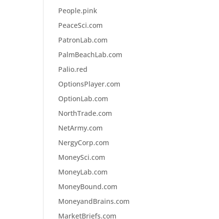
People.pink
PeaceSci.com
PatronLab.com
PalmBeachLab.com
Palio.red
OptionsPlayer.com
OptionLab.com
NorthTrade.com
NetArmy.com
NergyCorp.com
MoneySci.com
MoneyLab.com
MoneyBound.com
MoneyandBrains.com
MarketBriefs.com