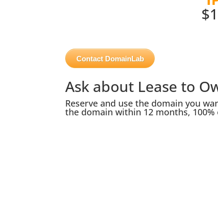
$1
Contact DomainLab
Ask about Lease to O
Reserve and use the domain you want
the domain within 12 months, 100% 