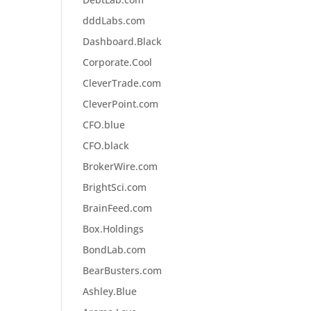
dddLabs.com
Dashboard.Black
Corporate.Cool
CleverTrade.com
CleverPoint.com
CFO.blue
CFO.black
BrokerWire.com
BrightSci.com
BrainFeed.com
Box.Holdings
BondLab.com
BearBusters.com
Ashley.Blue