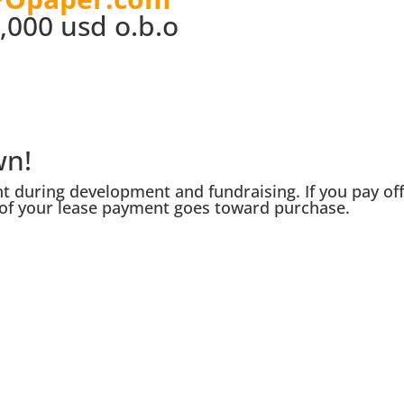
,000 usd o.b.o
wn!
 during development and fundraising. If you pay of
of your lease payment goes toward purchase.