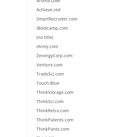
Aroma.Love
Achieve.red
SmartRecruiter.com
iBootcamp.com
(no title)
iArmy.com
ZenergyCorp.com
Venturx.com
TradeSci.com
Touch.Blue
ThinkStorage.com
ThinkSci.com
ThinkRetro.com
ThinkPatents.com
ThinkPants.com