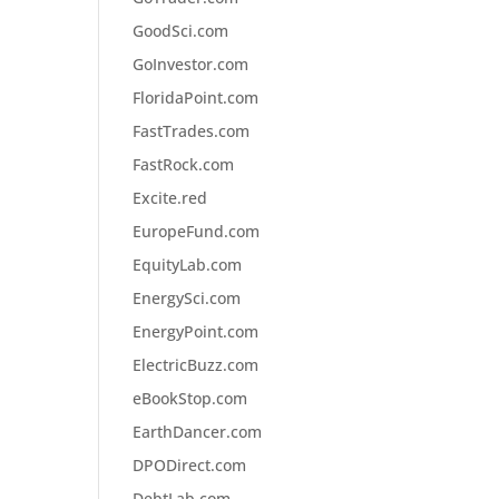
GoodSci.com
GoInvestor.com
FloridaPoint.com
FastTrades.com
FastRock.com
Excite.red
EuropeFund.com
EquityLab.com
EnergySci.com
EnergyPoint.com
ElectricBuzz.com
eBookStop.com
EarthDancer.com
DPODirect.com
DebtLab.com