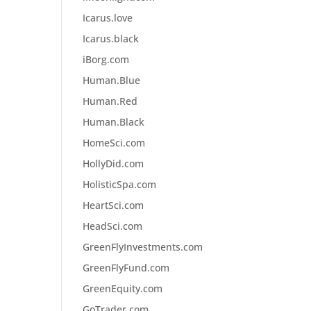
Icarus.love
Icarus.black
iBorg.com
Human.Blue
Human.Red
Human.Black
HomeSci.com
HollyDid.com
HolisticSpa.com
HeartSci.com
HeadSci.com
GreenFlyInvestments.com
GreenFlyFund.com
GreenEquity.com
GoTrader.com