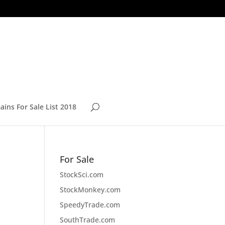
ins For Sale List 2018
For Sale
StockSci.com
StockMonkey.com
SpeedyTrade.com
SouthTrade.com