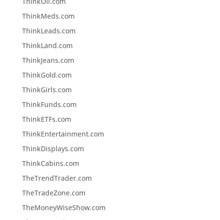
ThinkOil.com
ThinkMeds.com
ThinkLeads.com
ThinkLand.com
ThinkJeans.com
ThinkGold.com
ThinkGirls.com
ThinkFunds.com
ThinkETFs.com
ThinkEntertainment.com
ThinkDisplays.com
ThinkCabins.com
TheTrendTrader.com
TheTradeZone.com
TheMoneyWiseShow.com