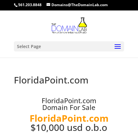
561.203.8848
Domains@TheDomainLab.com
Select Page
FloridaPoint.com
FloridaPoint.com
Domain For Sale
FloridaPoint.com
$10,000 usd o.b.o