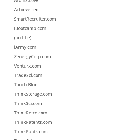
Aroma.Love
Achieve.red
SmartRecruiter.com
iBootcamp.com
(no title)
iArmy.com
ZenergyCorp.com
Venturx.com
TradeSci.com
Touch.Blue
ThinkStorage.com
ThinkSci.com
ThinkRetro.com
ThinkPatents.com
ThinkPants.com