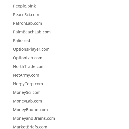
People.pink
PeaceSci.com
PatronLab.com
PalmBeachLab.com
Palio.red
OptionsPlayer.com
OptionLab.com
NorthTrade.com
NetArmy.com
NergyCorp.com
MoneySci.com
MoneyLab.com
MoneyBound.com
MoneyandBrains.com
MarketBriefs.com