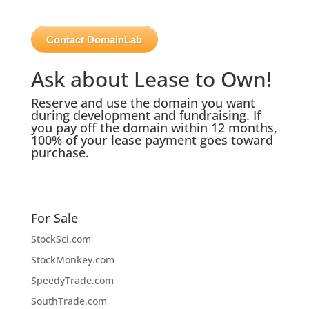
Contact DomainLab
Ask about Lease to Own!
Reserve and use the domain you want
during development and fundraising. If
you pay off the domain within 12 months,
100% of your lease payment goes toward
purchase.
For Sale
StockSci.com
StockMonkey.com
SpeedyTrade.com
SouthTrade.com