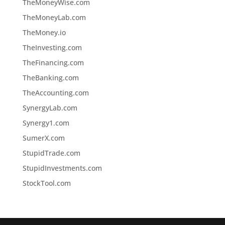
TheMoneyWise.com
TheMoneyLab.com
TheMoney.io
TheInvesting.com
TheFinancing.com
TheBanking.com
TheAccounting.com
SynergyLab.com
Synergy1.com
SumerX.com
StupidTrade.com
StupidInvestments.com
StockTool.com