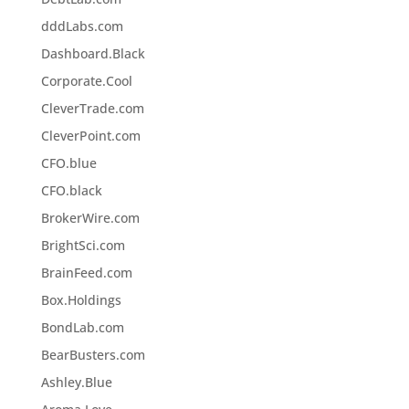
dddLabs.com
Dashboard.Black
Corporate.Cool
CleverTrade.com
CleverPoint.com
CFO.blue
CFO.black
BrokerWire.com
BrightSci.com
BrainFeed.com
Box.Holdings
BondLab.com
BearBusters.com
Ashley.Blue