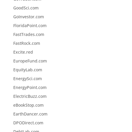
GoodSci.com
GoInvestor.com
FloridaPoint.com
FastTrades.com
FastRock.com
Excite.red
EuropeFund.com
EquityLab.com
EnergySci.com
EnergyPoint.com
ElectricBuzz.com
eBookStop.com
EarthDancer.com
DPODirect.com
DebtLab.com