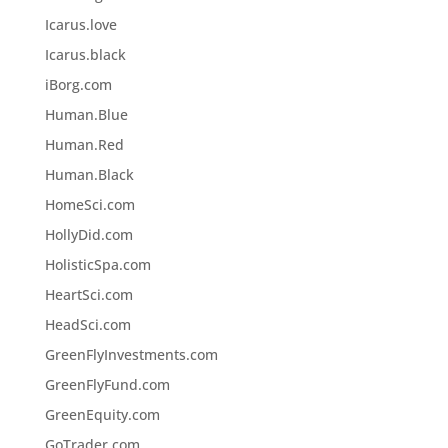
Icarus.love
Icarus.black
iBorg.com
Human.Blue
Human.Red
Human.Black
HomeSci.com
HollyDid.com
HolisticSpa.com
HeartSci.com
HeadSci.com
GreenFlyInvestments.com
GreenFlyFund.com
GreenEquity.com
GoTrader.com