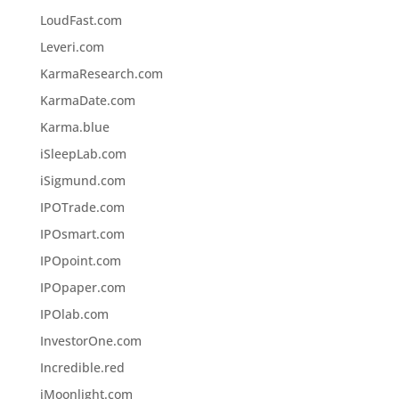
LoudFast.com
Leveri.com
KarmaResearch.com
KarmaDate.com
Karma.blue
iSleepLab.com
iSigmund.com
IPOTrade.com
IPOsmart.com
IPOpoint.com
IPOpaper.com
IPOlab.com
InvestorOne.com
Incredible.red
iMoonlight.com