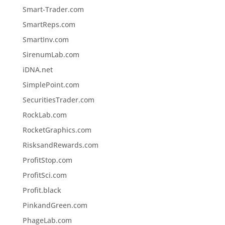
Smart-Trader.com
SmartReps.com
SmartInv.com
SirenumLab.com
iDNA.net
SimplePoint.com
SecuritiesTrader.com
RockLab.com
RocketGraphics.com
RisksandRewards.com
ProfitStop.com
ProfitSci.com
Profit.black
PinkandGreen.com
PhageLab.com